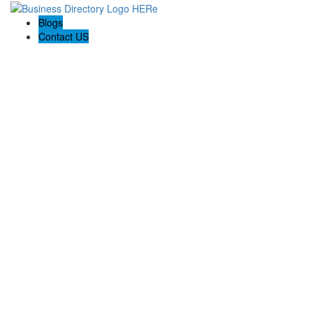
Blogs
Contact US