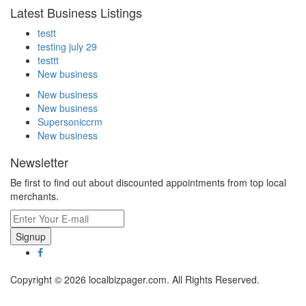
Latest Business Listings
testt
testing july 29
testtt
New business
New business
New business
Supersoniccrm
New business
Newsletter
Be first to find out about discounted appointments from top local
merchants.
Signup
Copyright © 2026 localbizpager.com. All Rights Reserved.