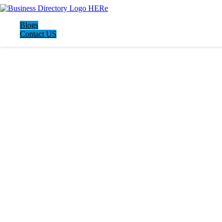
Blogs
Contact US
LATEST BUSINESS LISTINGS