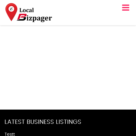
LATEST BUSINESS LISTINGS
Testt