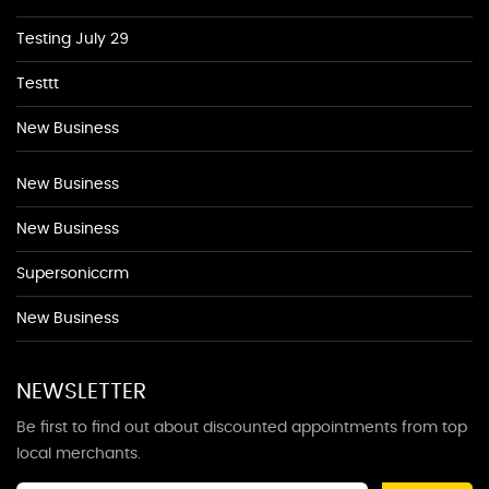
Testing July 29
Testtt
New Business
New Business
New Business
Supersoniccrm
New Business
NEWSLETTER
Be first to find out about discounted appointments from top
local merchants.