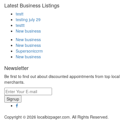
Latest Business Listings
testt
testing july 29
testtt
New business
New business
New business
Supersoniccrm
New business
Newsletter
Be first to find out about discounted appointments from top local
merchants.
Signup
Copyright © 2026 localbizpager.com. All Rights Reserved.