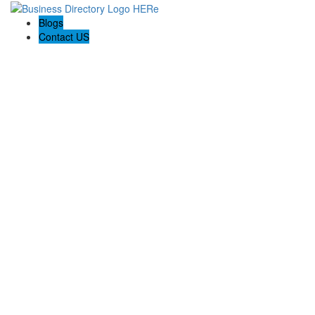
Blogs
Contact US