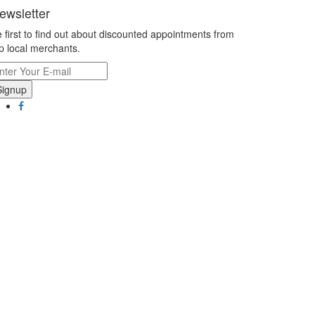
ewsletter
 first to find out about discounted appointments from
p local merchants.
Signup