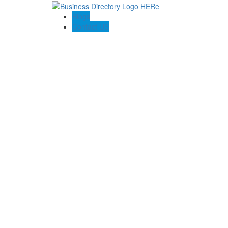
Blogs
Contact US