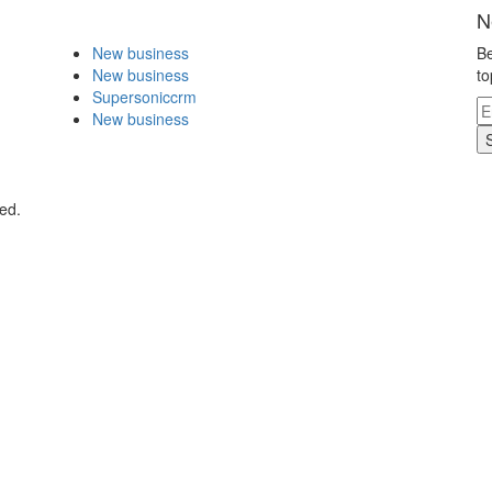
N
New business
Be
New business
to
Supersoniccrm
New business
ed.