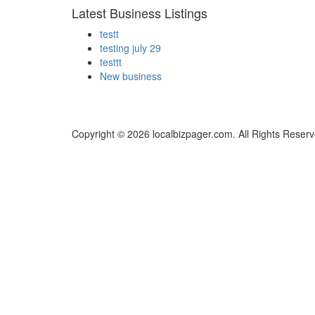
Latest Business Listings
testt
testing july 29
testtt
New business
Copyright © 2026 localbizpager.com. All Rights Reserv