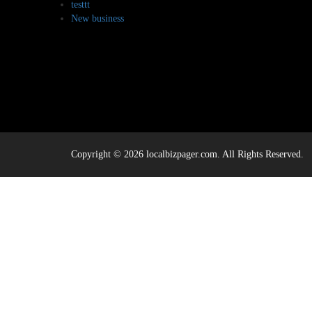
testtt
New business
Copyright © 2026 localbizpager.com. All Rights Reserved.