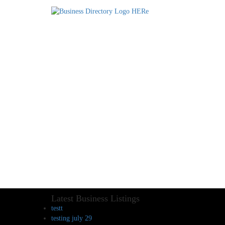
Latest Business Listings
testt
testing july 29