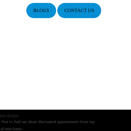
BLOGS
CONTACT US
ewsletter
 first to find out about discounted appointments from top
cal merchants.