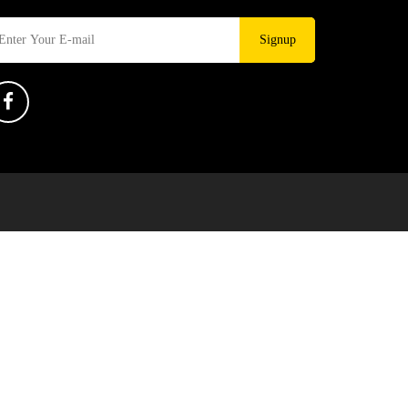
Signup