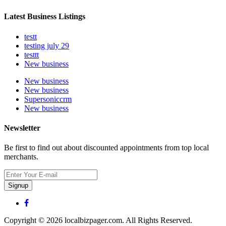
Latest Business Listings
testt
testing july 29
testtt
New business
New business
New business
Supersoniccrm
New business
Newsletter
Be first to find out about discounted appointments from top local
merchants.
Signup
Copyright © 2026 localbizpager.com. All Rights Reserved.