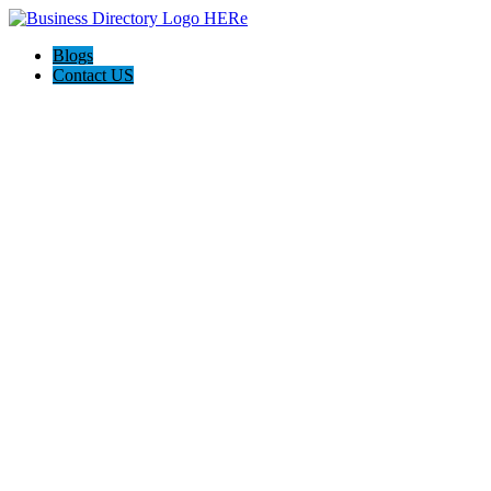
Blogs
Contact US