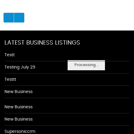
LATEST BUSINESS LISTINGS
Testt
Processing...
Testing July 29
Testtt
New Business
New Business
New Business
Supersoniccrm