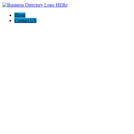
Blogs
Contact US