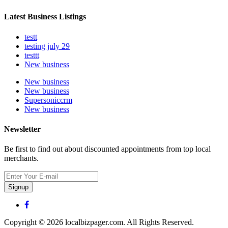
Latest Business Listings
testt
testing july 29
testtt
New business
New business
New business
Supersoniccrm
New business
Newsletter
Be first to find out about discounted appointments from top local
merchants.
Signup
Copyright © 2026 localbizpager.com. All Rights Reserved.