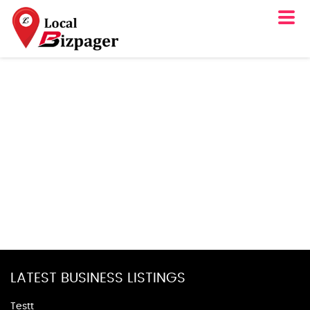
LATEST BUSINESS LISTINGS
Testt