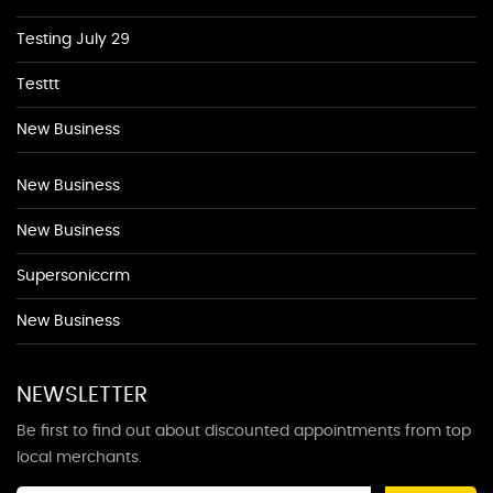
Testing July 29
Testtt
New Business
New Business
New Business
Supersoniccrm
New Business
NEWSLETTER
Be first to find out about discounted appointments from top
local merchants.