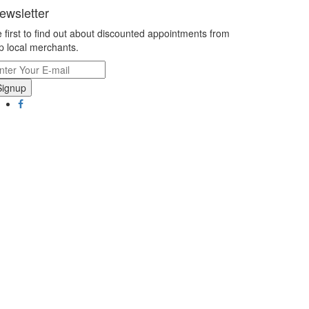
ewsletter
 first to find out about discounted appointments from
p local merchants.
Signup