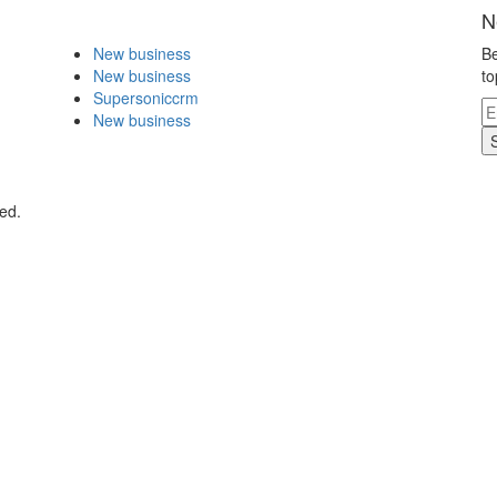
N
New business
Be
New business
to
Supersoniccrm
New business
ed.