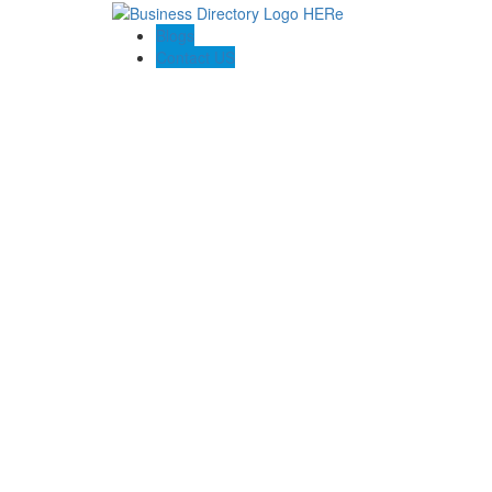
Blogs
Contact US