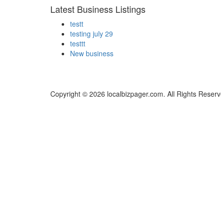
Latest Business Listings
testt
testing july 29
testtt
New business
Copyright © 2026 localbizpager.com. All Rights Reserv