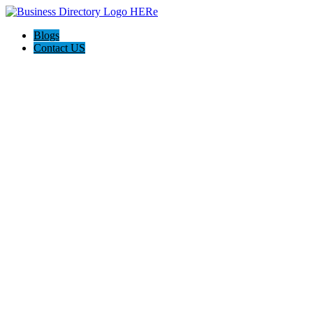
Blogs
Contact US