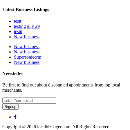
Latest Business Listings
testt
testing july 29
testtt
New business
New business
New business
Supersoniccrm
New business
Newsletter
Be first to find out about discounted appointments from top local
merchants.
Signup
Copyright © 2026 localbizpager.com. All Rights Reserved.