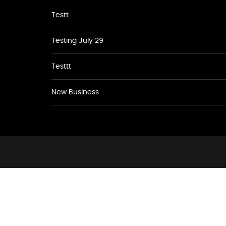
Testt
Testing July 29
Testtt
New Business