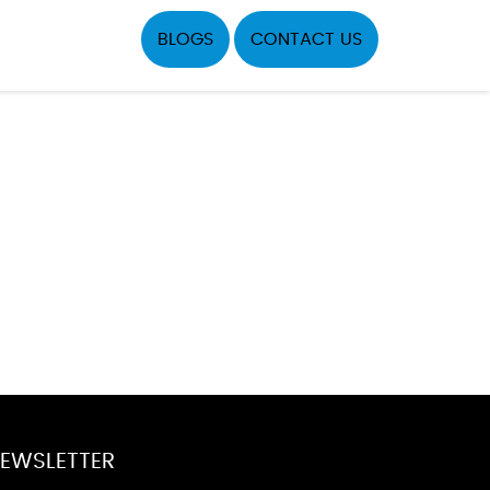
BLOGS
CONTACT US
EWSLETTER