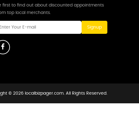
 first to find out about discounted appointments
rom top local merchants.
Signup
ght © 2026 localbizpager.com. All Rights Reserved.