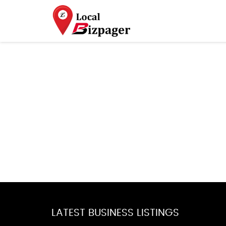
LATEST BUSINESS LISTINGS