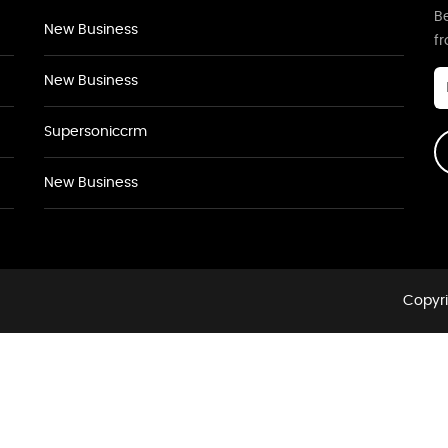
Be
New Business
f
New Business
Supersoniccrm
New Business
Copyri