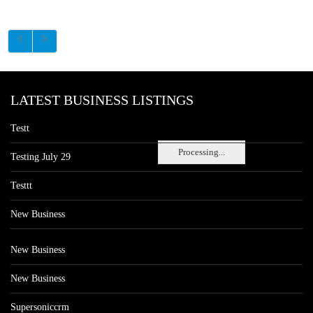
LATEST BUSINESS LISTINGS
Testt
Processing...
Testing July 29
Testtt
New Business
New Business
New Business
Supersoniccrm