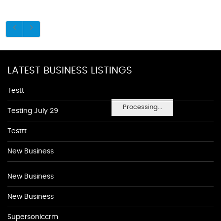
LATEST BUSINESS LISTINGS
Testt
Processing...
Testing July 29
Testtt
New Business
New Business
New Business
Supersoniccrm