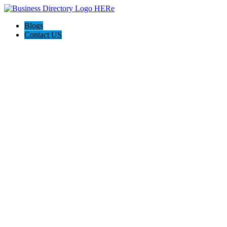
Blogs
Contact US