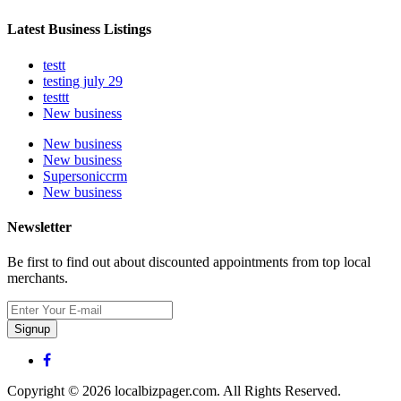
Latest Business Listings
testt
testing july 29
testtt
New business
New business
New business
Supersoniccrm
New business
Newsletter
Be first to find out about discounted appointments from top local
merchants.
Signup
Copyright © 2026 localbizpager.com. All Rights Reserved.