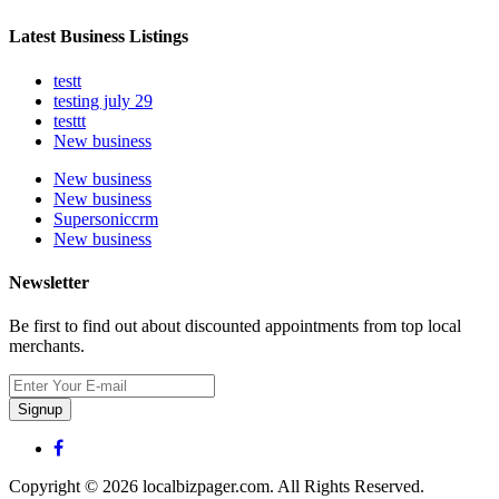
Latest Business Listings
testt
testing july 29
testtt
New business
New business
New business
Supersoniccrm
New business
Newsletter
Be first to find out about discounted appointments from top local
merchants.
Signup
Copyright © 2026 localbizpager.com. All Rights Reserved.