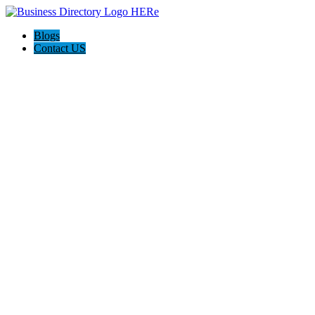
Blogs
Contact US