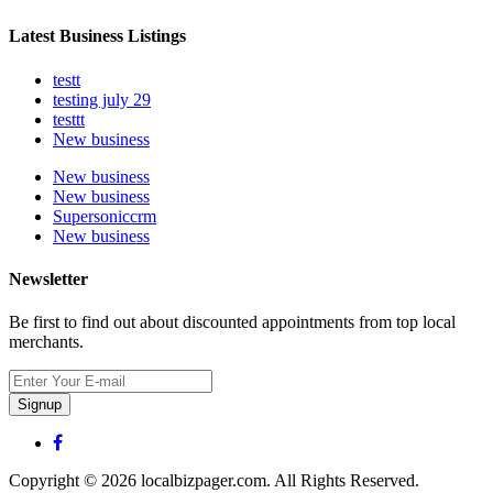
Latest Business Listings
testt
testing july 29
testtt
New business
New business
New business
Supersoniccrm
New business
Newsletter
Be first to find out about discounted appointments from top local
merchants.
Signup
Copyright © 2026 localbizpager.com. All Rights Reserved.