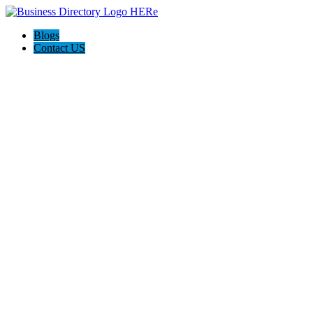
Blogs
Contact US