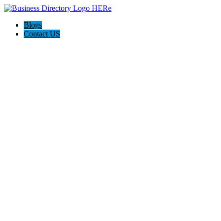
Blogs
Contact US