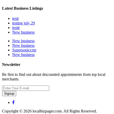
Latest Business Listings
testt
testing july 29
testtt
New business
New business
New business
Supersoniccrm
New business
Newsletter
Be first to find out about discounted appointments from top local
merchants.
Signup
Copyright © 2026 localbizpager.com. All Rights Reserved.