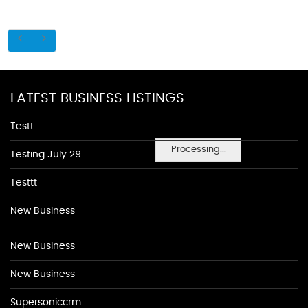
LATEST BUSINESS LISTINGS
Testt
Processing...
Testing July 29
Testtt
New Business
New Business
New Business
Supersoniccrm