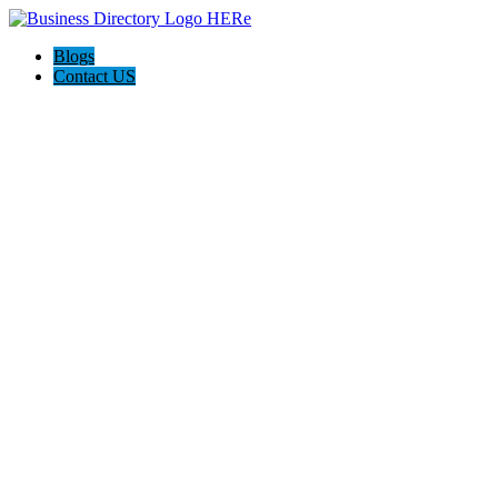
Blogs
Contact US