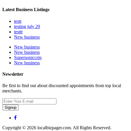
Latest Business Listings
testt
testing july 29
testtt
New business
New business
New business
Supersoniccrm
New business
Newsletter
Be first to find out about discounted appointments from top local
merchants.
Signup
Copyright © 2026 localbizpager.com. All Rights Reserved.