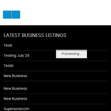
LATEST BUSINESS LISTINGS
Testt
Processing...
Testing July 29
Testtt
New Business
New Business
New Business
Supersoniccrm