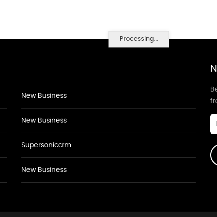
Processing...
N
Be
New Business
f
New Business
Supersoniccrm
New Business