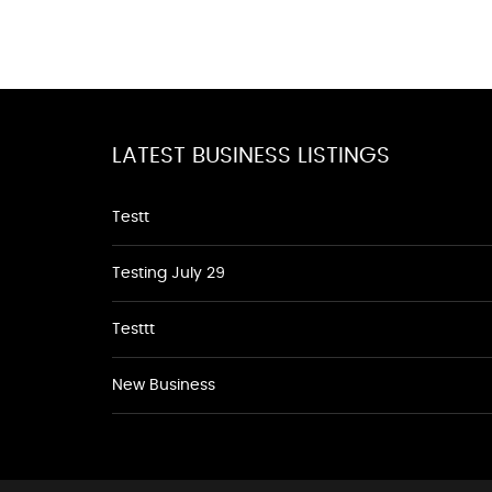
LATEST BUSINESS LISTINGS
Testt
Testing July 29
Testtt
New Business