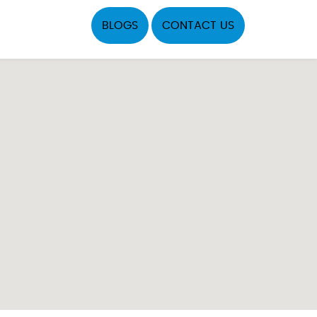
BLOGS
CONTACT US