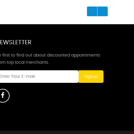
EWSLETTER
 first to find out about discounted appointments
rom top local merchants.
Signup