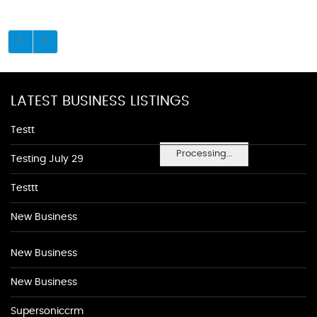
LATEST BUSINESS LISTINGS
Testt
Processing...
Testing July 29
Testtt
New Business
New Business
New Business
Supersoniccrm