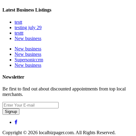
Latest Business Listings
testt
testing july 29
testtt
New business
New business
New business
Supersoniccrm
New business
Newsletter
Be first to find out about discounted appointments from top local
merchants.
Signup
Copyright © 2026 localbizpager.com. All Rights Reserved.