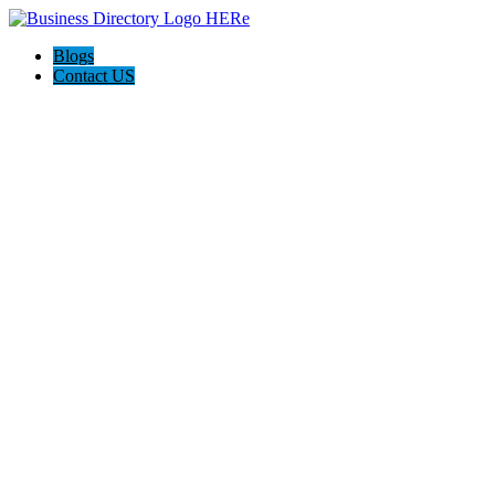
Blogs
Contact US