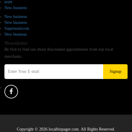
testtt
New business
New business
New business
Supersoniccrm
New business
Newsletter
Be first to find out about discounted appointments from top local
merchants.
Signup
Copyright © 2026 localbizpager.com. All Rights Reserved.