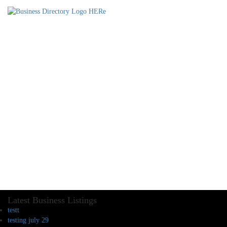
Latest Business Listings
testt
testing july 29