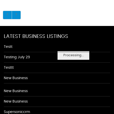
LATEST BUSINESS LISTINGS
Testt
Processing...
Testing July 29
Testtt
New Business
New Business
New Business
Supersoniccrm