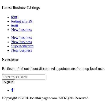
Latest Business Listings
testt
testing july 29
testtt
New business
New business
New business
Supersoniccrm
New business
Newsletter
Be first to find out about discounted appointments from top local mer
Signup
Copyright © 2026 localbizpager.com. All Rights Reserved.