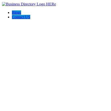
Blogs
Contact US