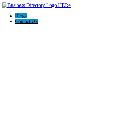
Blogs
Contact US