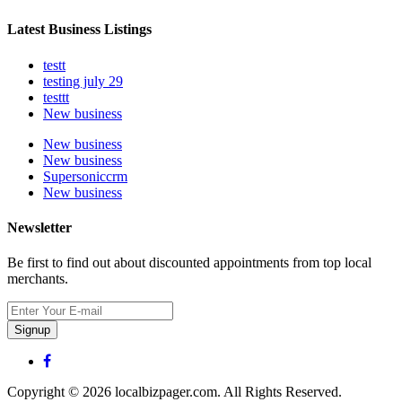
Latest Business Listings
testt
testing july 29
testtt
New business
New business
New business
Supersoniccrm
New business
Newsletter
Be first to find out about discounted appointments from top local
merchants.
Signup
Copyright © 2026 localbizpager.com. All Rights Reserved.