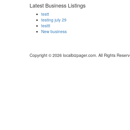
Latest Business Listings
testt
testing july 29
testtt
New business
Copyright © 2026 localbizpager.com. All Rights Reserv