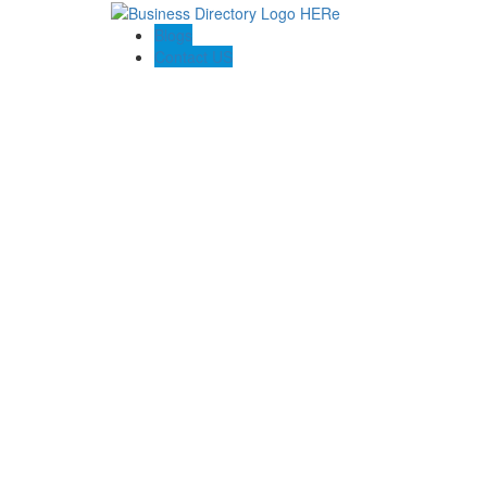
Blogs
Contact US