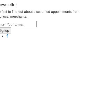
ewsletter
 first to find out about discounted appointments from
p local merchants.
Signup