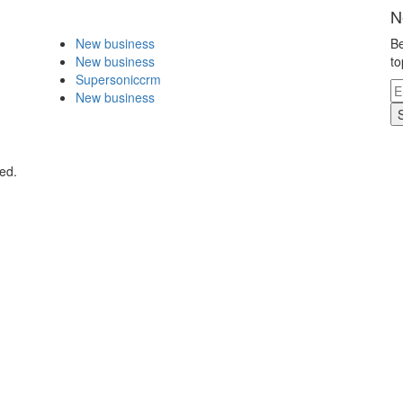
N
New business
Be
New business
to
Supersoniccrm
New business
ed.