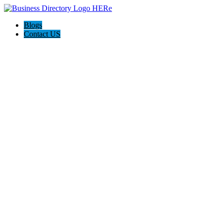
Blogs
Contact US