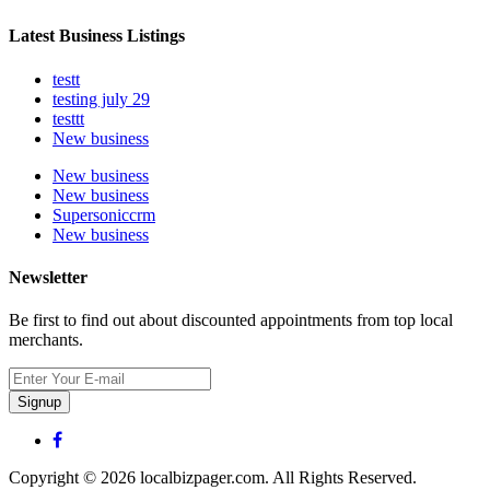
Latest Business Listings
testt
testing july 29
testtt
New business
New business
New business
Supersoniccrm
New business
Newsletter
Be first to find out about discounted appointments from top local
merchants.
Signup
Copyright © 2026 localbizpager.com. All Rights Reserved.