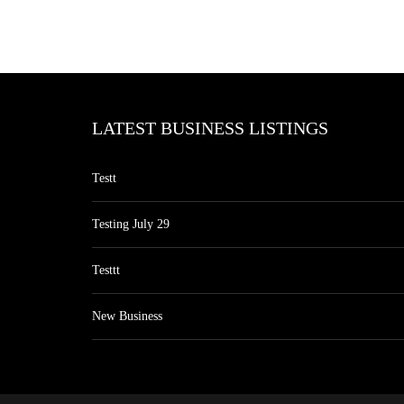
LATEST BUSINESS LISTINGS
Testt
Testing July 29
Testtt
New Business