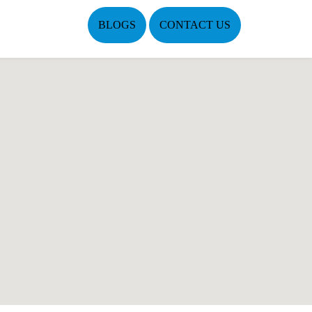
BLOGS
CONTACT US