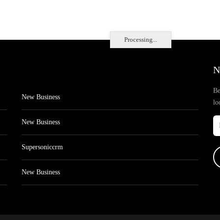
Processing...
N
Be
New Business
lo
New Business
Supersoniccrm
New Business