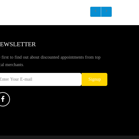
EWSLETTER
 first to find out about discounted appointments from top
cal merchants.
Signup