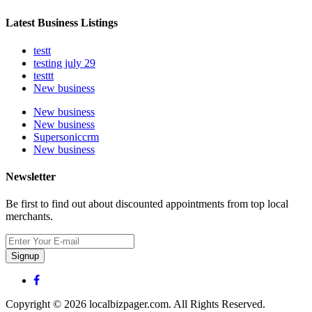
Latest Business Listings
testt
testing july 29
testtt
New business
New business
New business
Supersoniccrm
New business
Newsletter
Be first to find out about discounted appointments from top local
merchants.
Signup
Copyright © 2026 localbizpager.com. All Rights Reserved.