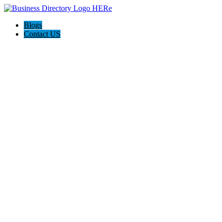
Blogs
Contact US