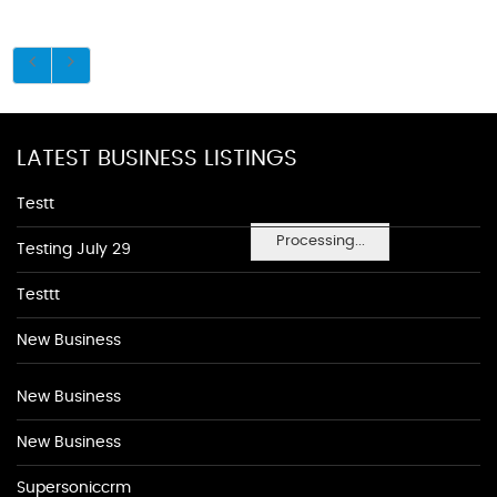
LATEST BUSINESS LISTINGS
Testt
Processing...
Testing July 29
Testtt
New Business
New Business
New Business
Supersoniccrm