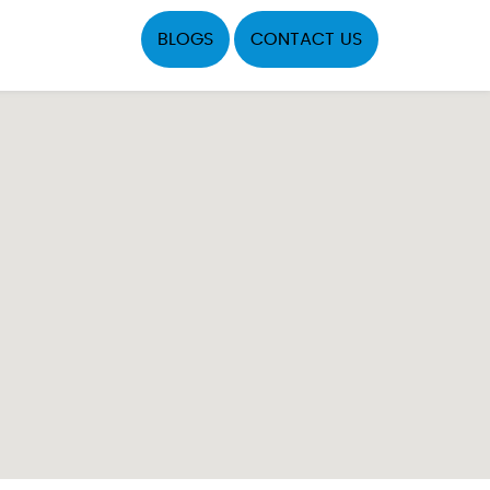
BLOGS
CONTACT US