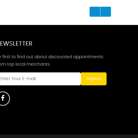
EWSLETTER
 first to find out about discounted appointments
rom top local merchants.
Signup