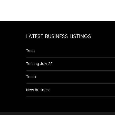
LATEST BUSINESS LISTINGS
Testt
Testing July 29
Testtt
New Business