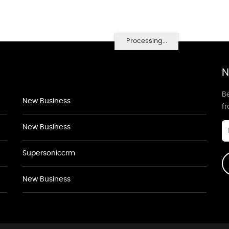
Processing...
N
Be
New Business
f
New Business
Supersoniccrm
New Business