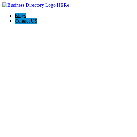
Blogs
Contact US