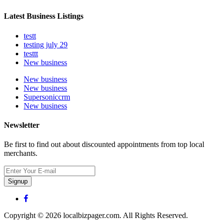
Latest Business Listings
testt
testing july 29
testtt
New business
New business
New business
Supersoniccrm
New business
Newsletter
Be first to find out about discounted appointments from top local
merchants.
Signup
Copyright © 2026 localbizpager.com. All Rights Reserved.