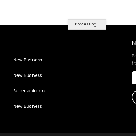
Processing...
N
Be
New Business
f
New Business
Supersoniccrm
New Business