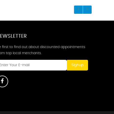
EWSLETTER
 first to find out about discounted appointments
rom top local merchants.
Signup