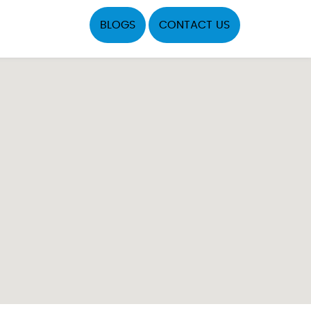
BLOGS
CONTACT US