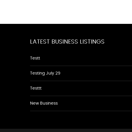
LATEST BUSINESS LISTINGS
Testt
Testing July 29
Testtt
New Business