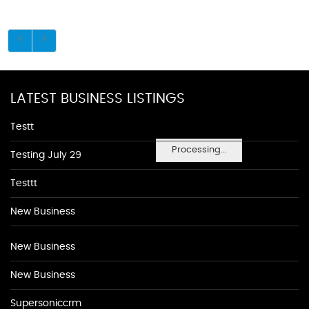
LATEST BUSINESS LISTINGS
Testt
Processing...
Testing July 29
Testtt
New Business
New Business
New Business
Supersoniccrm