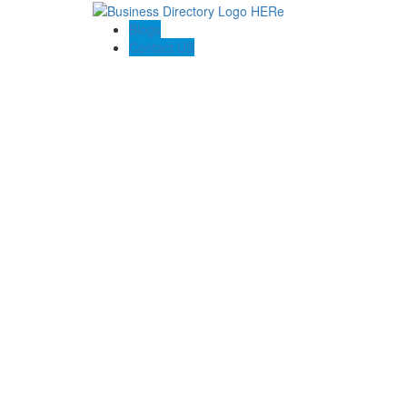
Blogs
Contact US