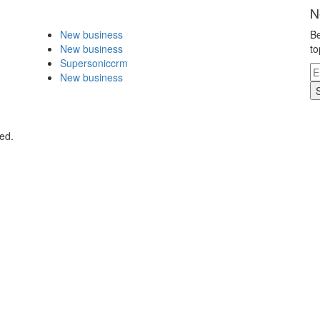
N
New business
Be
New business
to
Supersoniccrm
New business
ed.