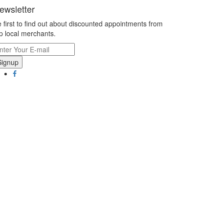
ewsletter
 first to find out about discounted appointments from
p local merchants.
Signup