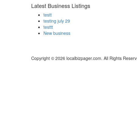
Latest Business Listings
testt
testing july 29
testtt
New business
Copyright © 2026 localbizpager.com. All Rights Reserv