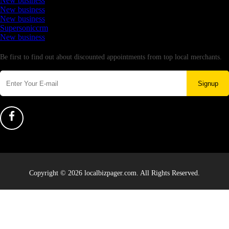
New business
New business
New business
Supersoniccrm
New business
Newsletter
Be first to find out about discounted appointments from top local merchants.
Signup
Copyright © 2026 localbizpager.com. All Rights Reserved.