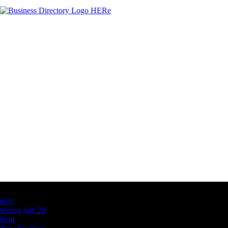
Latest Business Listings
testt
testing july 29
testtt