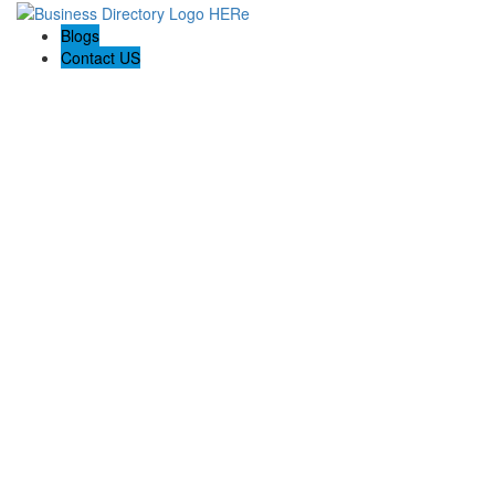
Blogs
Contact US