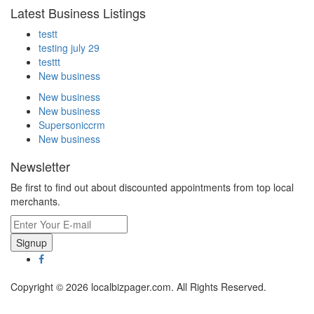
Latest Business Listings
testt
testing july 29
testtt
New business
New business
New business
Supersoniccrm
New business
Newsletter
Be first to find out about discounted appointments from top local
merchants.
Signup
Copyright © 2026 localbizpager.com. All Rights Reserved.