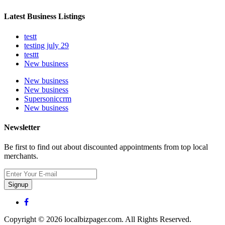
Latest Business Listings
testt
testing july 29
testtt
New business
New business
New business
Supersoniccrm
New business
Newsletter
Be first to find out about discounted appointments from top local
merchants.
Signup
Copyright © 2026 localbizpager.com. All Rights Reserved.