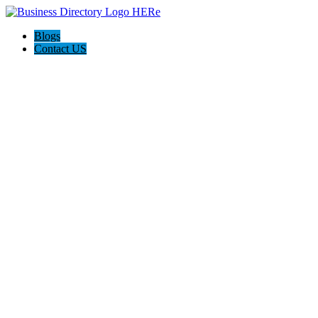
Blogs
Contact US