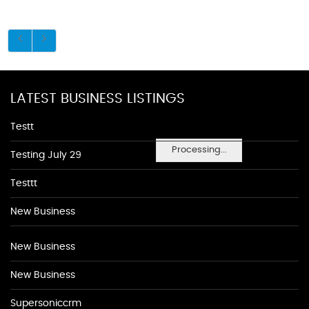
LATEST BUSINESS LISTINGS
Testt
Processing...
Testing July 29
Testtt
New Business
New Business
New Business
Supersoniccrm