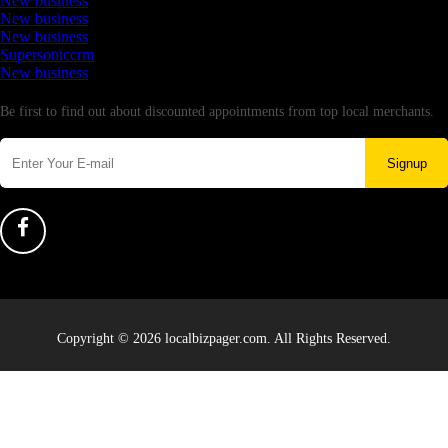
New business
New business
New business
Supersoniccrm
New business
Newsletter
Be first to find out about discounted appointments from top local merchants.
Signup
Copyright © 2026 localbizpager.com. All Rights Reserved.