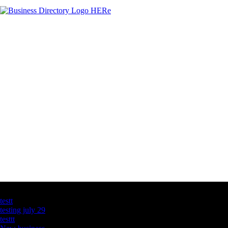
Latest Business Listings
testt
testing july 29
testtt