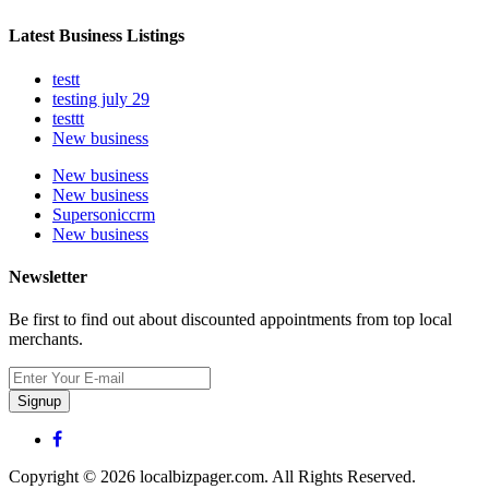
Latest Business Listings
testt
testing july 29
testtt
New business
New business
New business
Supersoniccrm
New business
Newsletter
Be first to find out about discounted appointments from top local
merchants.
Signup
Copyright © 2026 localbizpager.com. All Rights Reserved.