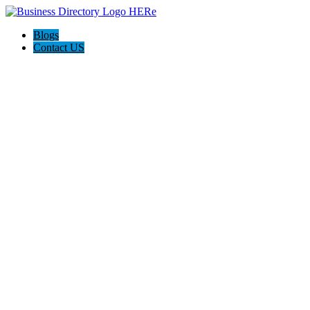
Blogs
Contact US