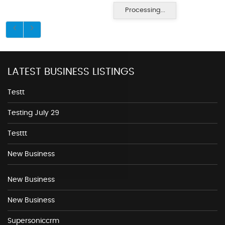
Processing...
LATEST BUSINESS LISTINGS
Testt
Testing July 29
Testtt
New Business
New Business
New Business
Supersoniccrm