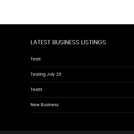
LATEST BUSINESS LISTINGS
Testt
Testing July 29
Testtt
New Business