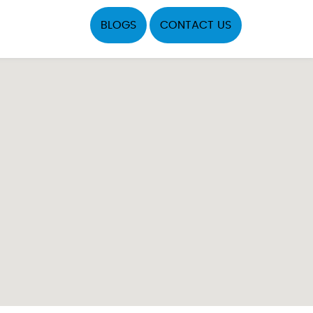
BLOGS
CONTACT US