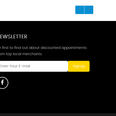
EWSLETTER
 first to find out about discounted appointments
rom top local merchants.
Signup