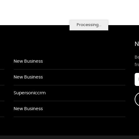
Processing...
N
Be
New Business
f
New Business
Supersoniccrm
New Business