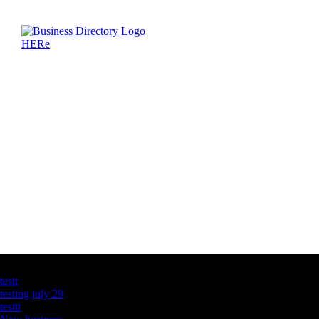
Latest Business Listings
testt
testing july 29
testtt