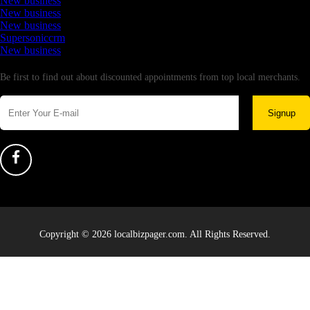
New business
New business
New business
Supersoniccrm
New business
Newsletter
Be first to find out about discounted appointments from top local merchants.
Signup
Copyright © 2026 localbizpager.com. All Rights Reserved.