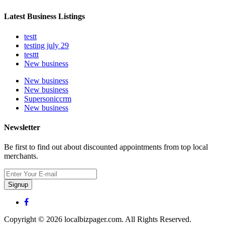
Latest Business Listings
testt
testing july 29
testtt
New business
New business
New business
Supersoniccrm
New business
Newsletter
Be first to find out about discounted appointments from top local
merchants.
Signup
Copyright © 2026 localbizpager.com. All Rights Reserved.