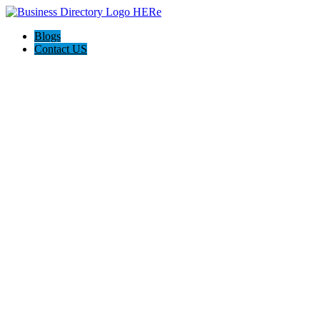
Blogs
Contact US