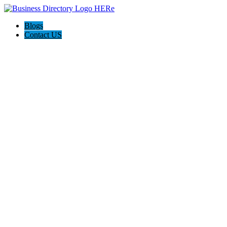
Blogs
Contact US