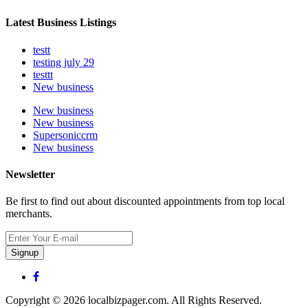
Latest Business Listings
testt
testing july 29
testtt
New business
New business
New business
Supersoniccrm
New business
Newsletter
Be first to find out about discounted appointments from top local
merchants.
Signup
Copyright © 2026 localbizpager.com. All Rights Reserved.